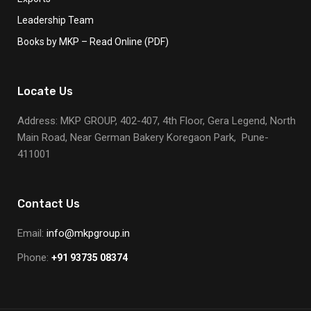
Leadership Team
Books by MKP – Read Online (PDF)
Locate Us
Address: MKP GROUP, 402-407, 4th Floor, Gera Legend, North
Main Road, Near German Bakery Koregaon Park, Pune-
411001
Contact Us
Email:
info@mkpgroup.in
Phone:
+91 93735 08374