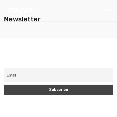
Newsletter