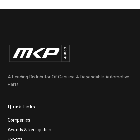
A Leading Distributor Of Genuine & Dependable Automotive
Parts
Quick Links
Companies
Awards & Recognition
Exports