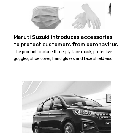
Maruti Suzuki introduces accessories
to protect customers from coronavirus
The products include three-ply face mask, protective
goggles, shoe cover, hand gloves and face shield visor.