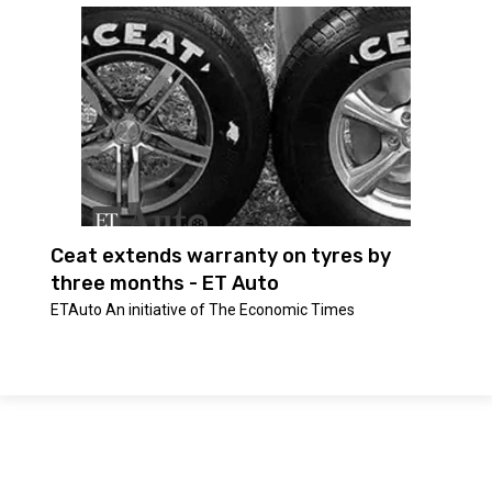
Ceat extends warranty on tyres by
three months - ET Auto
ETAuto An initiative of The Economic Times