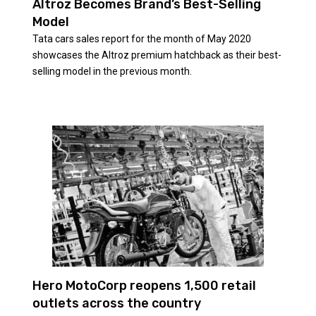
Altroz Becomes Brand’s Best-Selling
Model
Tata cars sales report for the month of May 2020
showcases the Altroz premium hatchback as their best-
selling model in the previous month.
Hero MotoCorp reopens 1,500 retail
outlets across the country