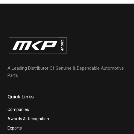
A Leading Distributor Of Genuine & Dependable Automotive
Parts
Quick Links
Companies
Awards & Recognition
Exports