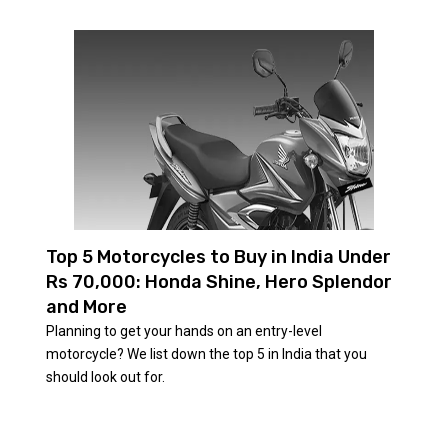
Top 5 Motorcycles to Buy in India Under
Rs 70,000: Honda Shine, Hero Splendor
and More
Planning to get your hands on an entry-level
motorcycle? We list down the top 5 in India that you
should look out for.