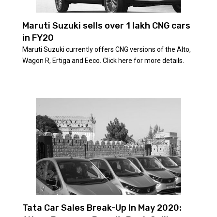
Maruti Suzuki sells over 1 lakh CNG cars
in FY20
Maruti Suzuki currently offers CNG versions of the Alto,
Wagon R, Ertiga and Eeco. Click here for more details.
Tata Car Sales Break-Up In May 2020: