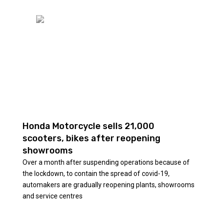
Honda Motorcycle sells 21,000
scooters, bikes after reopening
showrooms
Over a month after suspending operations because of
the lockdown, to contain the spread of covid-19,
automakers are gradually reopening plants, showrooms
and service centres