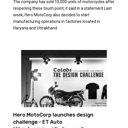
The company has sold 10,000 units of motorcycles after
reopening these touch point, it said in a statement.Last
week, Hero MotoCorp also decided to start
manufacturing operations in factories located in
Haryana and Uttrakhand
Hero MotoCorp launches design
challenge - ET Auto