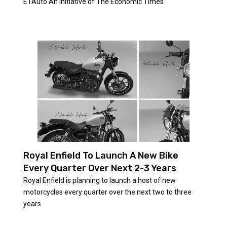
ETAuto An initiative of The Economic Times
Royal Enfield To Launch A New Bike
Every Quarter Over Next 2-3 Years
Royal Enfield is planning to launch a host of new
motorcycles every quarter over the next two to three
years