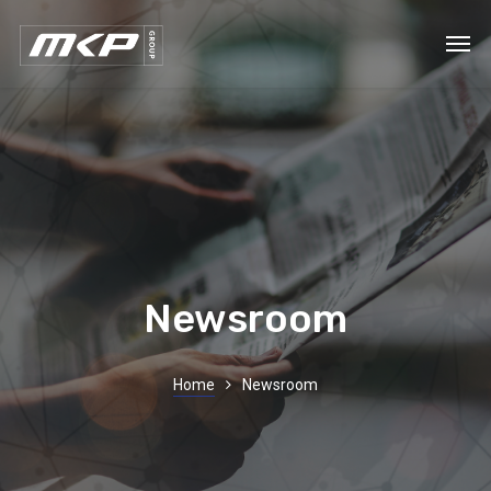
Newsroom
Home
Newsroom