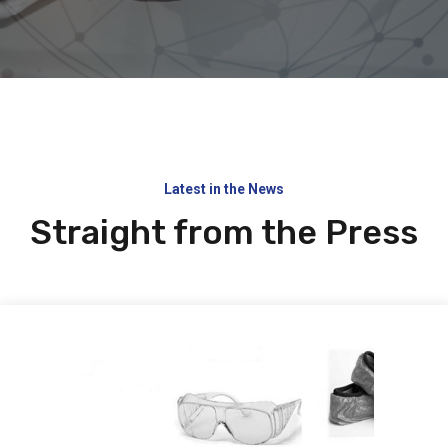
Latest in the News
Straight from the Press