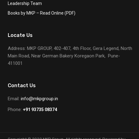
Leadership Team
Books by MKP – Read Online (PDF)
Locate Us
Address: MKP GROUP, 402-407, 4th Floor, Gera Legend, North
Main Road, Near German Bakery Koregaon Park, Pune-
411001
Contact Us
Email:
info@mkpgroup.in
Phone:
+91 93735 08374