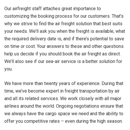
Our airfreight staff attaches great importance to
customizing the booking process for our customers. That’s
why we strive to find the air freight solution that best suits
your needs. We’ll ask you when the freight is available, what
the required delivery date is, and if there’s potential to save
on time or cost. Your answers to these and other questions
help us decide if you should book the air freight as direct.
We’ll also see if our sea-air service is a better solution for
you.
We have more than twenty years of experience. During that
time, we’ve become expert in freight transportation by air
and all its related services. We work closely with all major
airlines around the world. Ongoing negotiations ensure that
we always have the cargo space we need and the ability to
offer you competitive rates – even during the high season.