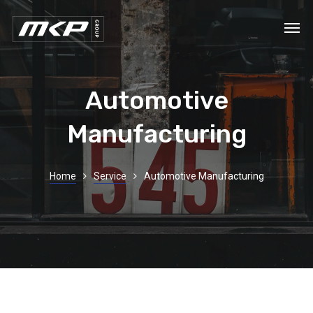
Automotive
Manufacturing
Home
Service
Automotive Manufacturing