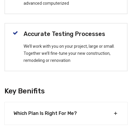
advanced computerized
Accurate Testing Processes
We’ll work with you on your project, large or small.
Together we’ll fine-tune your new construction,
remodeling or renovation
Key Benifits
Which Plan Is Right For Me?