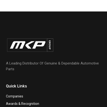
A Leading Distributor Of Genuine & Dependable Automotive
Parts
Quick Links
Companies
Awards & Recognition