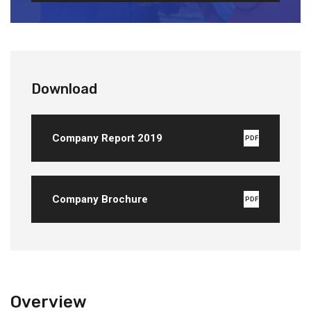
Download
Company Report 2019
PDF
Company Brochure
PDF
Overview