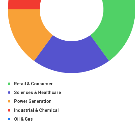
Retail & Consumer
Sciences & Healthcare
Power Generation
Industrial & Chemical
Oil & Gas