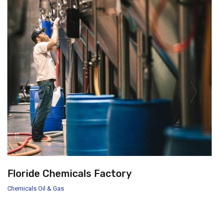
Floride Chemicals Factory
Chemicals
Oil & Gas