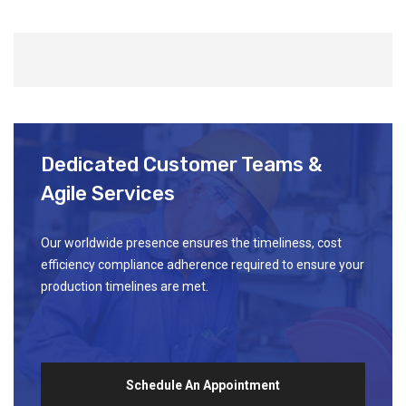
Dedicated Customer Teams &
Agile Services
Our worldwide presence ensures the timeliness, cost
efficiency compliance adherence required to ensure your
production timelines are met.
Schedule An Appointment