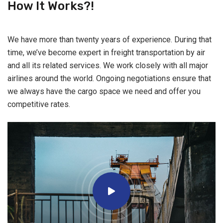
How It Works?!
We have more than twenty years of experience. During that
time, we’ve become expert in freight transportation by air
and all its related services. We work closely with all major
airlines around the world. Ongoing negotiations ensure that
we always have the cargo space we need and offer you
competitive rates.