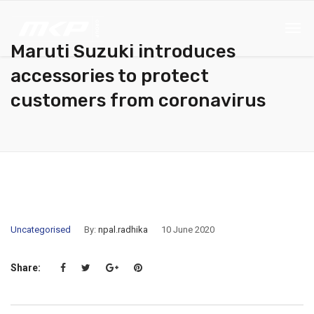
Maruti Suzuki introduces
accessories to protect
customers from coronavirus
Uncategorised
By:
npal.radhika
10 June 2020
Share: