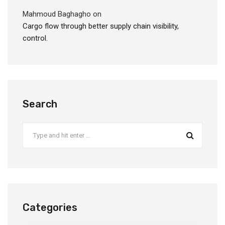
Mahmoud Baghagho
on
Cargo flow through better supply chain visibility,
control.
Search
Categories