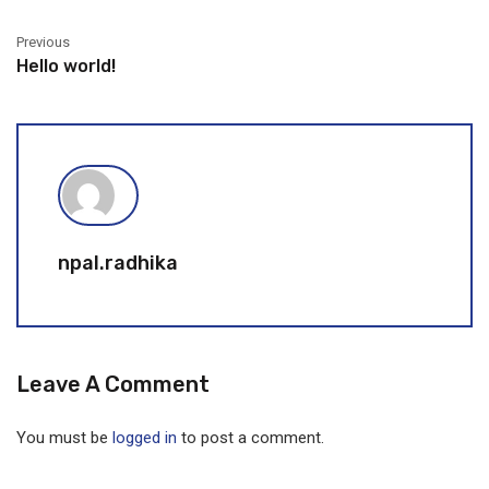
Previous
Hello world!
npal.radhika
Leave A Comment
You must be
logged in
to post a comment.