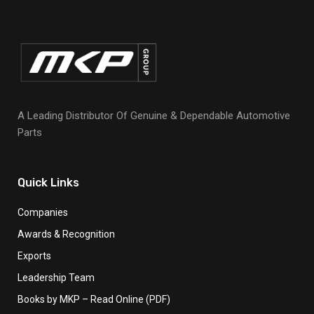
A Leading Distributor Of Genuine & Dependable Automotive
Parts
Quick Links
Companies
Awards & Recognition
Exports
Leadership Team
Books by MKP – Read Online (PDF)