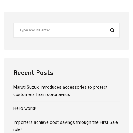
Recent Posts
Maruti Suzuki introduces accessories to protect
customers from coronavirus
Hello world!
Importers achieve cost savings through the First Sale
rule!