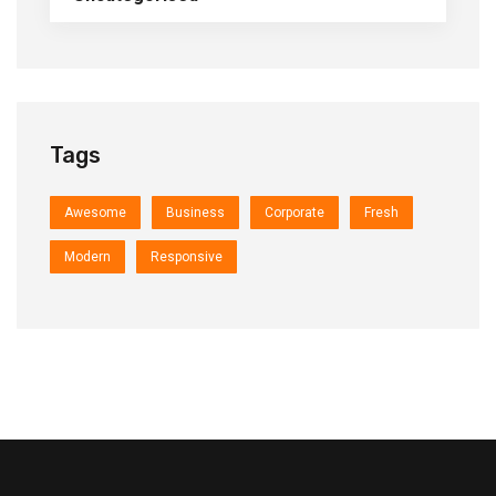
Tags
Awesome
Business
Corporate
Fresh
Modern
Responsive