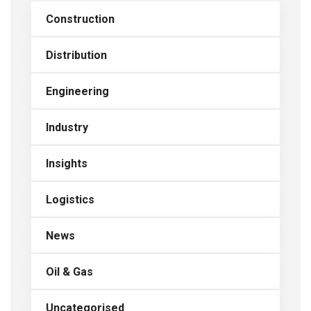
Construction
Distribution
Engineering
Industry
Insights
Logistics
News
Oil & Gas
Uncategorised