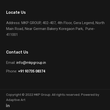
Locate Us
Address: MKP GROUP, 402-407, 4th Floor, Gera Legend, North
Main Road, Near German Bakery Koregaon Park, Pune-
411001
Contact Us
Email:
info@mkpgroup.in
Phone:
+91 93735 08374
Copyright © 2022 MKP Group. All rights reserved. Powered by
Adaptive Art