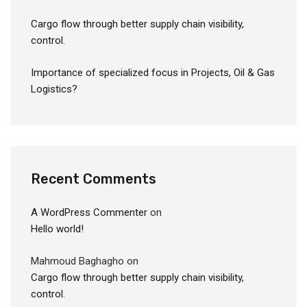
Cargo flow through better supply chain visibility,
control.
Importance of specialized focus in Projects, Oil & Gas
Logistics?
Recent Comments
A WordPress Commenter
on
Hello world!
Mahmoud Baghagho
on
Cargo flow through better supply chain visibility,
control.